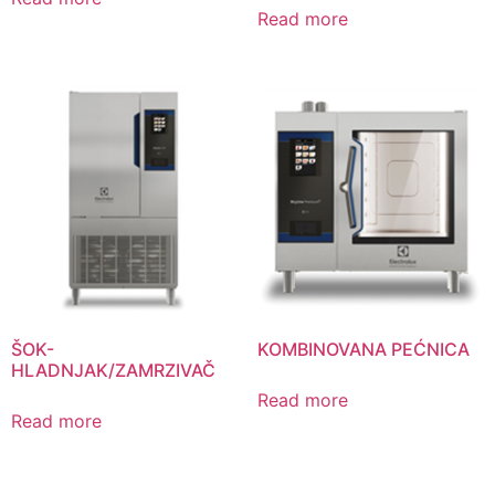
Read more
ŠOK-
KOMBINOVANA PEĆNICA
HLADNJAK/ZAMRZIVAČ
Read more
Read more