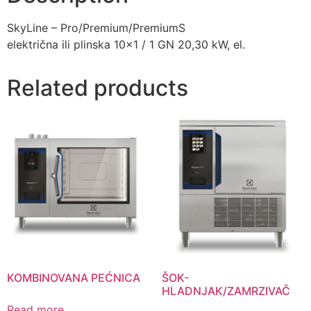
SkyLine – Pro/Premium/PremiumS
električna ili plinska 10×1 / 1 GN 20,30 kW, el.
Related products
KOMBINOVANA PEĆNICA
ŠOK-
HLADNJAK/ZAMRZIVAČ
Read more