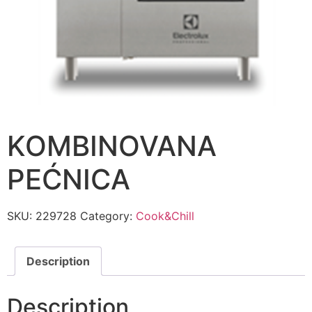
KOMBINOVANA
PEĆNICA
SKU:
229728
Category:
Cook&Chill
Description
Description