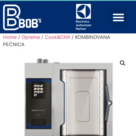
Home
/
Oprema
/
Cook&Chill
/ KOMBINOVANA
PEĆNICA