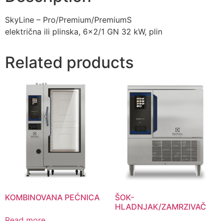
SkyLine – Pro/Premium/PremiumS
električna ili plinska, 6×2/1 GN 32 kW, plin
Related products
KOMBINOVANA PEĆNICA
ŠOK-
HLADNJAK/ZAMRZIVAČ
Read more