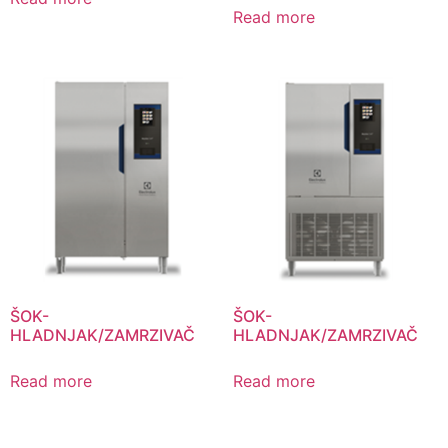
Read more
ŠOK-
ŠOK-
HLADNJAK/ZAMRZIVAČ
HLADNJAK/ZAMRZIVAČ
Read more
Read more