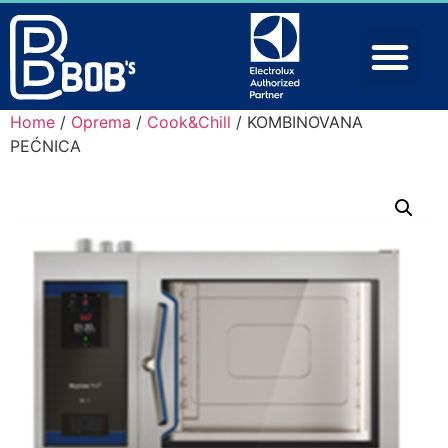
Home
/
Oprema
/
Cook&Chill
/ KOMBINOVANA
PEĆNICA