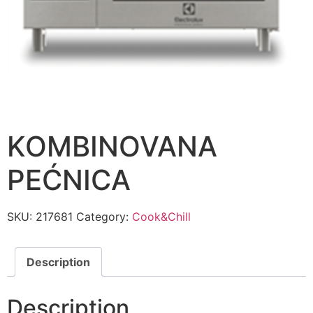
KOMBINOVANA
PEĆNICA
SKU:
217681
Category:
Cook&Chill
Description
Description