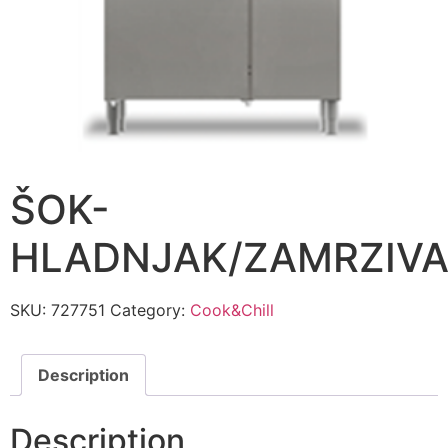
ŠOK-
HLADNJAK/ZAMRZIV
SKU:
727751
Category:
Cook&Chill
Description
Description