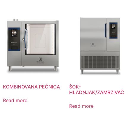
KOMBINOVANA PEĆNICA
ŠOK-
HLADNJAK/ZAMRZIVAČ
Read more
Read more