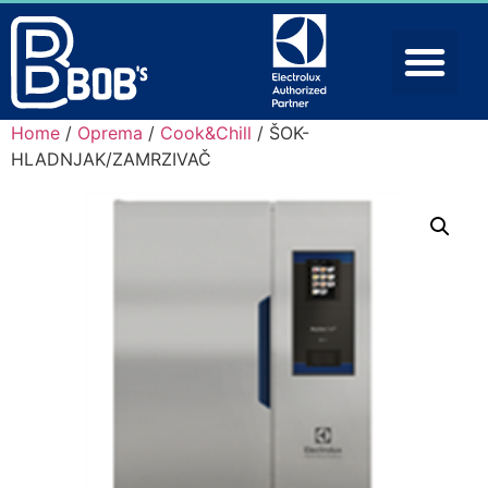
Home
/
Oprema
/
Cook&Chill
/ ŠOK-
HLADNJAK/ZAMRZIVAČ