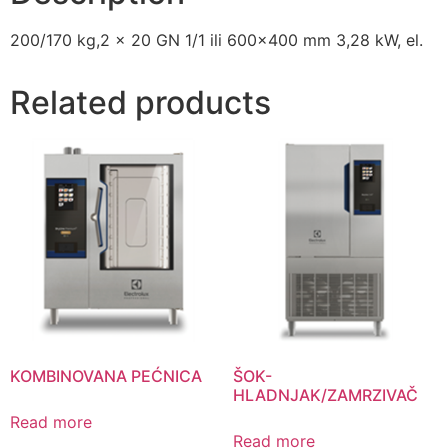
200/170 kg,2 x 20 GN 1/1 ili 600×400 mm 3,28 kW, el.
Related products
KOMBINOVANA PEĆNICA
ŠOK-
HLADNJAK/ZAMRZIVAČ
Read more
Read more