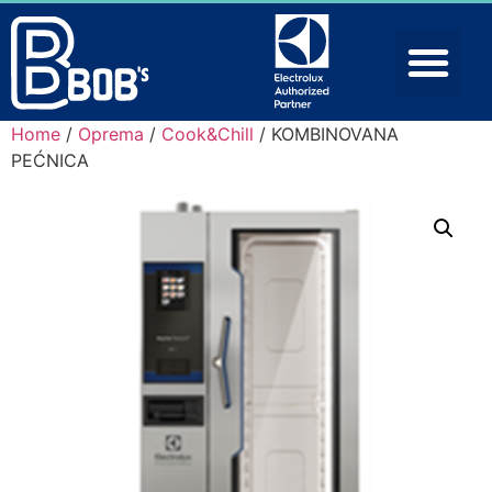
Home
/
Oprema
/
Cook&Chill
/ KOMBINOVANA
PEĆNICA