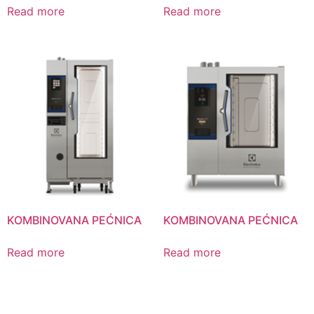
Read more
Read more
KOMBINOVANA PEĆNICA
KOMBINOVANA PEĆNICA
Read more
Read more