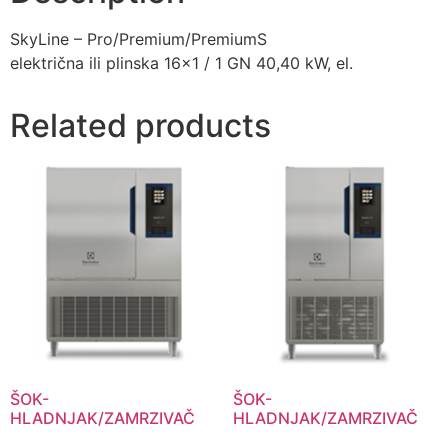
SkyLine – Pro/Premium/PremiumS
električna ili plinska 16×1 / 1 GN 40,40 kW, el.
Related products
ŠOK-
ŠOK-
HLADNJAK/ZAMRZIVAČ
HLADNJAK/ZAMRZIVAČ