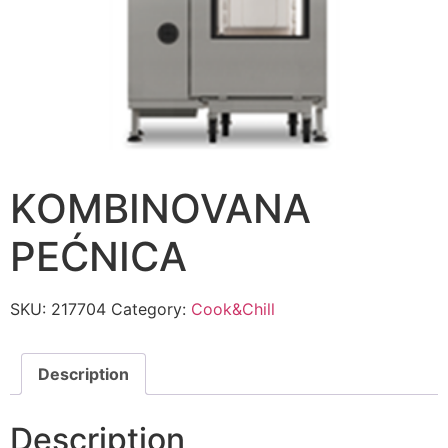
KOMBINOVANA
PEĆNICA
SKU:
217704
Category:
Cook&Chill
Description
Description