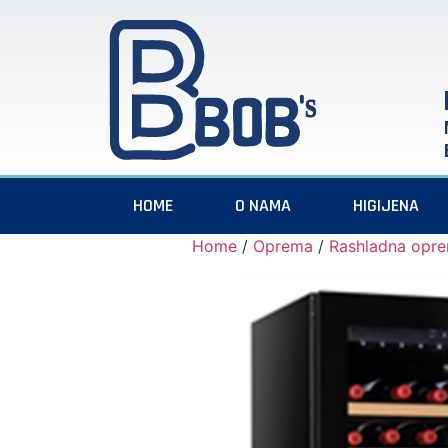
HOME
O NAMA
HIGIJENA
Home
/
Oprema
/
Rashladna opr