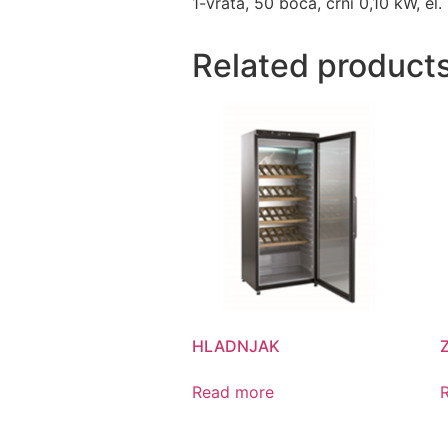
1-vrata, 50 boca, crni 0,10 kW, el.
Related product
HLADNJAK
Read more