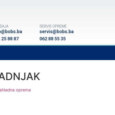
DAJA
SERVIS OPREME
o@bobs.ba
servis@bobs.ba
 25 88 87
062 88 55 35
LADNJAK
shladna oprema