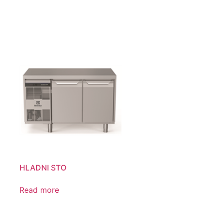
HLADNI STO
Read more