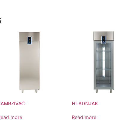
s
ZAMRZIVAČ
HLADNJAK
Read more
Read more