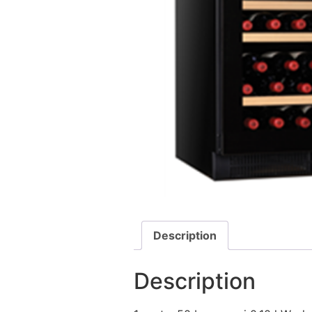
Description
Description