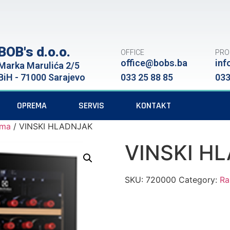
BOB's d.o.o.
OFFICE
PRO
office@bobs.ba
inf
Marka Marulića 2/5
BiH - 71000 Sarajevo
033 25 88 85
033
OPREMA
SERVIS
KONTAKT
ema
/ VINSKI HLADNJAK
VINSKI H
SKU:
720000
Category:
Ra