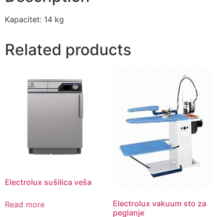
Kapacitet: 14 kg
Related products
Electrolux sušilica veša
Electrolux vakuum sto za
Read more
peglanje