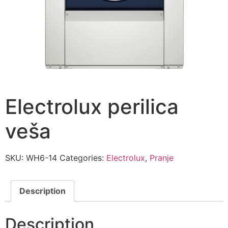
Electrolux perilica
veša
SKU:
WH6-14
Categories:
Electrolux
,
Pranje
Description
Description