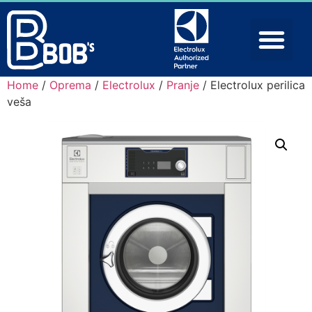
Home
/
Oprema
/
Electrolux
/
Pranje
/ Electrolux perilica
veša