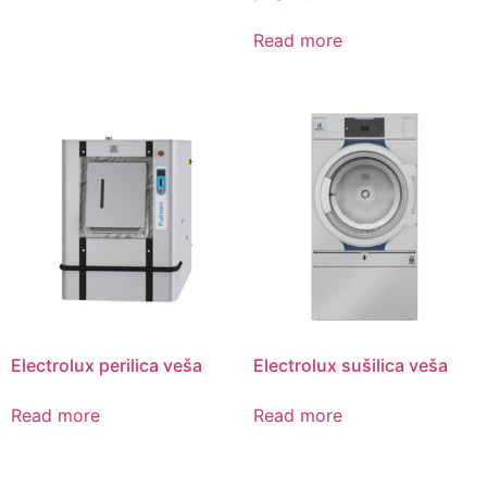
Read more
Electrolux perilica veša
Electrolux sušilica veša
Read more
Read more